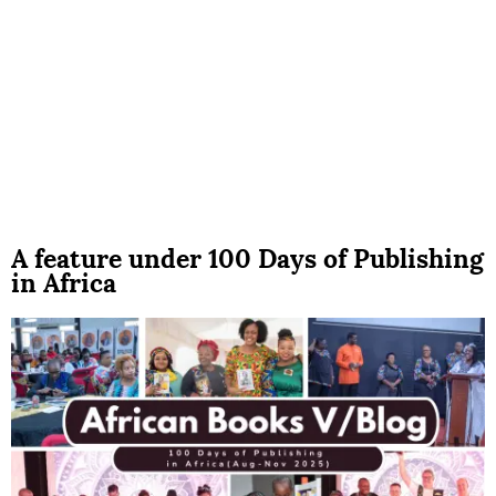
A feature under 100 Days of Publishing
in Africa