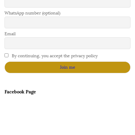
WhatsApp number (optional)
Email
By continuing, you accept the privacy policy
Facebook Page