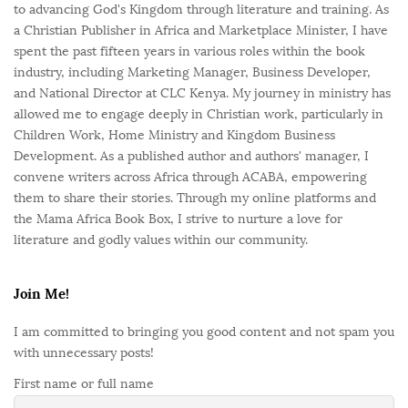
to advancing God's Kingdom through literature and training. As
a Christian Publisher in Africa and Marketplace Minister, I have
spent the past fifteen years in various roles within the book
industry, including Marketing Manager, Business Developer,
and National Director at CLC Kenya. My journey in ministry has
allowed me to engage deeply in Christian work, particularly in
Children Work, Home Ministry and Kingdom Business
Development. As a published author and authors' manager, I
convene writers across Africa through ACABA, empowering
them to share their stories. Through my online platforms and
the Mama Africa Book Box, I strive to nurture a love for
literature and godly values within our community.
Join Me!
I am committed to bringing you good content and not spam you
with unnecessary posts!
First name or full name