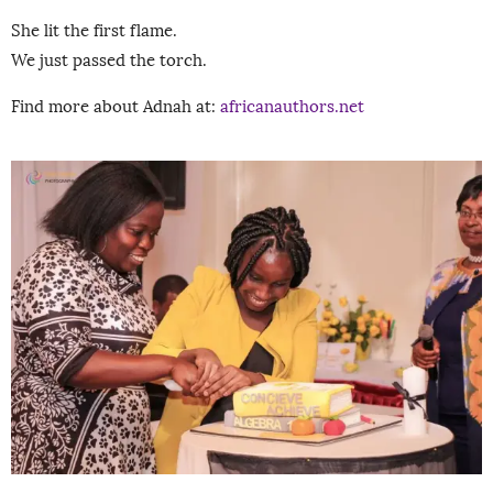
She lit the first flame.
We just passed the torch.
Find more about Adnah at:
africanauthors.net