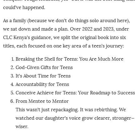
could’ve happened.
As a family (because we don’t do things solo around here),
we sat down and made a plan. Over 2022 and 2023, under
CLC Kenya’s guidance, we split the original book into six
titles, each focused on one key area of a teen’s journey:
Breaking the Shell for Teens: You Are Much More
God-Given Gifts for Teens
It’s About Time for Teens
Accountability for Teens
Conceive Achieve for Teens: Your Roadmap to Success
From Mentee to Mentor
This wasn’t just repackaging. It was rebirthing. We
watched our daughter’s voice grow clearer, stronger—
wiser.