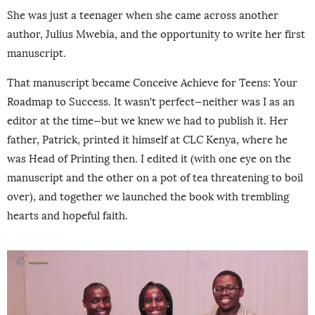
She was just a teenager when she came across another
author, Julius Mwebia, and the opportunity to write her first
manuscript.
That manuscript became Conceive Achieve for Teens: Your
Roadmap to Success. It wasn’t perfect—neither was I as an
editor at the time—but we knew we had to publish it. Her
father, Patrick, printed it himself at CLC Kenya, where he
was Head of Printing then. I edited it (with one eye on the
manuscript and the other on a pot of tea threatening to boil
over), and together we launched the book with trembling
hearts and hopeful faith.