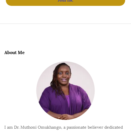
About Me
I am Dr. Muthoni Omukhango, a passionate believer dedicated