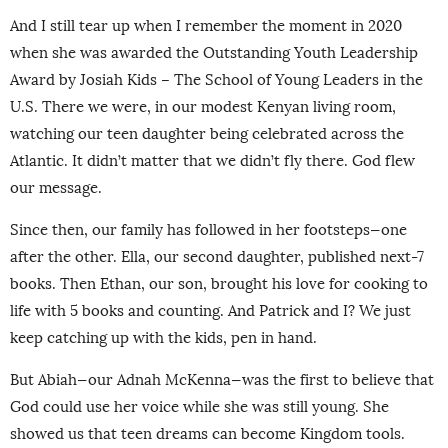
And I still tear up when I remember the moment in 2020
when she was awarded the Outstanding Youth Leadership
Award by Josiah Kids – The School of Young Leaders in the
U.S. There we were, in our modest Kenyan living room,
watching our teen daughter being celebrated across the
Atlantic. It didn’t matter that we didn’t fly there. God flew
our message.
Since then, our family has followed in her footsteps—one
after the other. Ella, our second daughter, published next-7
books. Then Ethan, our son, brought his love for cooking to
life with 5 books and counting. And Patrick and I? We just
keep catching up with the kids, pen in hand.
But Abiah—our Adnah McKenna—was the first to believe that
God could use her voice while she was still young. She
showed us that teen dreams can become Kingdom tools.