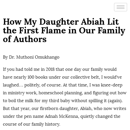
How My Daughter Abiah Lit
the First Flame in Our Family
of Authors
By Dr. Muthoni Omukhango
If you had told me in 2018 that one day our family would
have nearly 100 books under our collective belt, I would’ve
laughed… politely, of course. At that time, I was knee-deep
in ministry work, homeschool planning, and figuring out how
to boil the milk for my third baby without spilling it (again).
But that year, our firstborn daughter, Abiah, who now writes
under the pen name Adnah McKenna, quietly changed the
course of our family history.