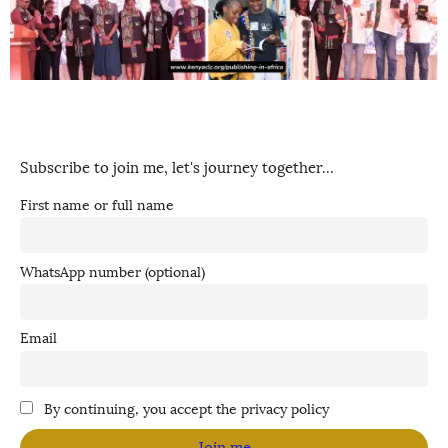
Subscribe to join me, let's journey together...
First name or full name
WhatsApp number (optional)
Email
By continuing, you accept the privacy policy