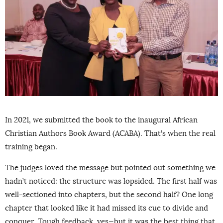
In 2021, we submitted the book to the inaugural African
Christian Authors Book Award (ACABA). That’s when the real
training began.
The judges loved the message but pointed out something we
hadn’t noticed: the structure was lopsided. The first half was
well-sectioned into chapters, but the second half? One long
chapter that looked like it had missed its cue to divide and
conquer. Tough feedback, yes—but it was the best thing that