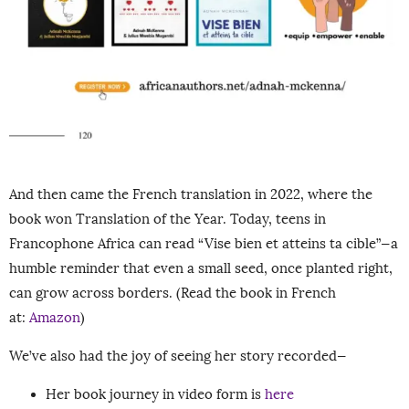
And then came the French translation in 2022, where the
book won Translation of the Year. Today, teens in
Francophone Africa can read “Vise bien et atteins ta cible”—a
humble reminder that even a small seed, once planted right,
can grow across borders. (Read the book in French
at:
Amazon
)
We’ve also had the joy of seeing her story recorded—
Her book journey in video form is
here