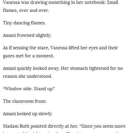
Vanessa was drawing something in her notebook: Small
flames, over and over.
Tiny dancing flames.
Amani frowned slightly.
As if sensing the stare, Vanessa lifted her eyes and their
gazes met for a moment.
Amani quickly looked away. Her stomach tightened for no
reason she understood.
“Window side. Stand up.”
The classroom froze.
Amani looked up slowly.
Madam Ruth pointed directly at her. “Since you seem more