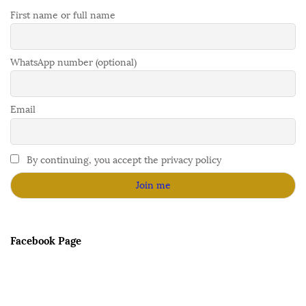
First name or full name
WhatsApp number (optional)
Email
By continuing, you accept the privacy policy
Facebook Page