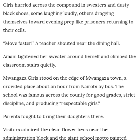
Girls hurried across the compound in sweaters and dusty
black shoes, some laughing loudly, others dragging
themselves toward evening prep like prisoners returning to
their cells.
“Move faster!” A teacher shouted near the dining hall.
Amani tightened her sweater around herself and climbed the
classroom stairs quietly.
Mwangaza Girls stood on the edge of Mwangaza town, a
crowded place about an hour from Nairobi by bus. The
school was famous across the county for good grades, strict
discipline, and producing “respectable girls.”
Parents fought to bring their daughters there.
Visitors admired the clean flower beds near the
administration block and the giant school motto painted