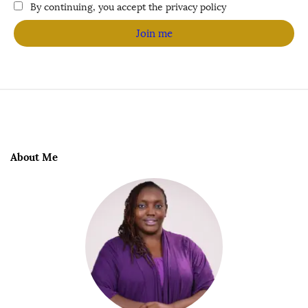
By continuing, you accept the privacy policy
About Me