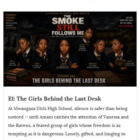
E1: The Girls Behind the Last Desk
At Mwangaza Girls High School, silence is safer than being
noticed — until Amani catches the attention of Vanessa and
the Ravens, a feared group of girls whose freedom is as
tempting as it is dangerous. Lonely, gifted, and longing to