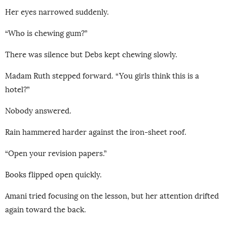
Her eyes narrowed suddenly.
“Who is chewing gum?”
There was silence but Debs kept chewing slowly.
Madam Ruth stepped forward. “You girls think this is a
hotel?”
Nobody answered.
Rain hammered harder against the iron-sheet roof.
“Open your revision papers.”
Books flipped open quickly.
Amani tried focusing on the lesson, but her attention drifted
again toward the back.