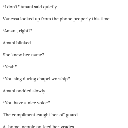
“I don’t,” Amani said quietly.
Vanessa looked up from the phone properly this time.
“Amani, right?”
Amani blinked.
She knew her name?
“Yeah.”
“You sing during chapel worship.”
Amani nodded slowly.
“You have a nice voice.”
The compliment caught her off guard.
At home, people noticed her grades.