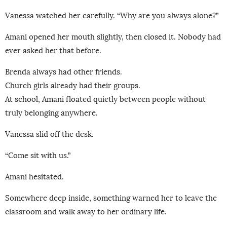
Vanessa watched her carefully. “Why are you always alone?”
Amani opened her mouth slightly, then closed it. Nobody had
ever asked her that before.
Brenda always had other friends.
Church girls already had their groups.
At school, Amani floated quietly between people without
truly belonging anywhere.
Vanessa slid off the desk.
“Come sit with us.”
Amani hesitated.
Somewhere deep inside, something warned her to leave the
classroom and walk away to her ordinary life.