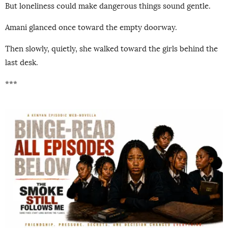
But loneliness could make dangerous things sound gentle.
Amani glanced once toward the empty doorway.
Then slowly, quietly, she walked toward the girls behind the
last desk.
***