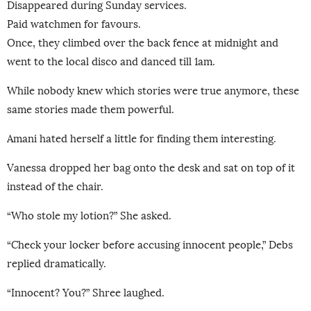
Disappeared during Sunday services.
Paid watchmen for favours.
Once, they climbed over the back fence at midnight and
went to the local disco and danced till 1am.
While nobody knew which stories were true anymore, these
same stories made them powerful.
Amani hated herself a little for finding them interesting.
Vanessa dropped her bag onto the desk and sat on top of it
instead of the chair.
“Who stole my lotion?” She asked.
“Check your locker before accusing innocent people,” Debs
replied dramatically.
“Innocent? You?” Shree laughed.