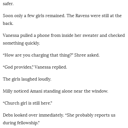
safer.
Soon only a few girls remained. The Ravens were still at the
back.
Vanessa pulled a phone from inside her sweater and checked
something quickly.
“How are you charging that thing?” Shree asked.
“God provides,” Vanessa replied.
The girls laughed loudly.
Milly noticed Amani standing alone near the window.
“Church girl is still here.”
Debs looked over immediately. “She probably reports us
during fellowship.”