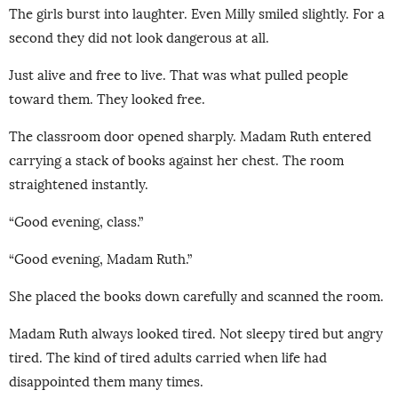
The girls burst into laughter. Even Milly smiled slightly. For a
second they did not look dangerous at all.
Just alive and free to live. That was what pulled people
toward them. They looked free.
The classroom door opened sharply. Madam Ruth entered
carrying a stack of books against her chest. The room
straightened instantly.
“Good evening, class.”
“Good evening, Madam Ruth.”
She placed the books down carefully and scanned the room.
Madam Ruth always looked tired. Not sleepy tired but angry
tired. The kind of tired adults carried when life had
disappointed them many times.