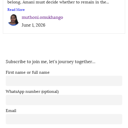
belong, Amani must decide whether to remain in the...
Read More
muthoni.omukhango
June 1, 2026
Subscribe to join me, let's journey together...
First name or full name
WhatsApp number (optional)
Email