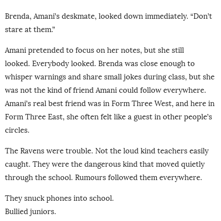
Brenda, Amani’s deskmate, looked down immediately. “Don’t
stare at them.”
Amani pretended to focus on her notes, but she still
looked. Everybody looked. Brenda was close enough to
whisper warnings and share small jokes during class, but she
was not the kind of friend Amani could follow everywhere.
Amani’s real best friend was in Form Three West, and here in
Form Three East, she often felt like a guest in other people’s
circles.
The Ravens were trouble. Not the loud kind teachers easily
caught. They were the dangerous kind that moved quietly
through the school. Rumours followed them everywhere.
They snuck phones into school.
Bullied juniors.