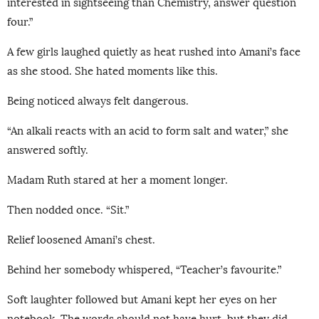
interested in sightseeing than Chemistry, answer question
four.”
A few girls laughed quietly as heat rushed into Amani’s face
as she stood. She hated moments like this.
Being noticed always felt dangerous.
“An alkali reacts with an acid to form salt and water,” she
answered softly.
Madam Ruth stared at her a moment longer.
Then nodded once. “Sit.”
Relief loosened Amani’s chest.
Behind her somebody whispered, “Teacher’s favourite.”
Soft laughter followed but Amani kept her eyes on her
notebook. The words should not have hurt, but they did.