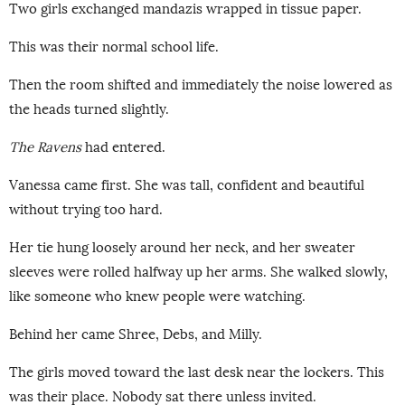
Two girls exchanged mandazis wrapped in tissue paper.
This was their normal school life.
Then the room shifted and immediately the noise lowered as
the heads turned slightly.
The Ravens
had entered.
Vanessa came first. She was tall, confident and beautiful
without trying too hard.
Her tie hung loosely around her neck, and her sweater
sleeves were rolled halfway up her arms. She walked slowly,
like someone who knew people were watching.
Behind her came Shree, Debs, and Milly.
The girls moved toward the last desk near the lockers. This
was their place. Nobody sat there unless invited.