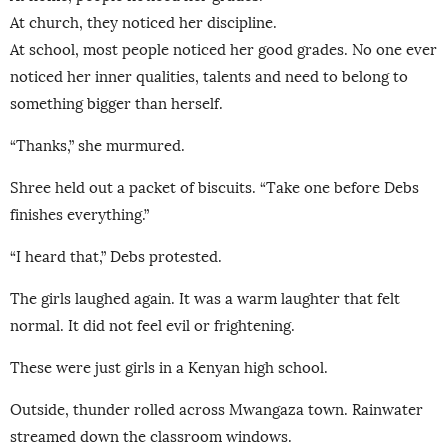
At church, they noticed her discipline.
At school, most people noticed her good grades. No one ever
noticed her inner qualities, talents and need to belong to
something bigger than herself.
“Thanks,” she murmured.
Shree held out a packet of biscuits. “Take one before Debs
finishes everything.”
“I heard that,” Debs protested.
The girls laughed again. It was a warm laughter that felt
normal. It did not feel evil or frightening.
These were just girls in a Kenyan high school.
Outside, thunder rolled across Mwangaza town. Rainwater
streamed down the classroom windows.