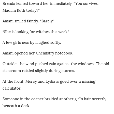
Brenda leaned toward her immediately. “You survived
Madam Ruth today?”
Amani smiled faintly. “Barely.”
“She is looking for witches this week.”
A few girls nearby laughed softly.
Amani opened her Chemistry notebook.
Outside, the wind pushed rain against the windows. The old
classroom rattled slightly during storms.
At the front, Mercy and Lydia argued over a missing
calculator.
Someone in the corner braided another girl’s hair secretly
beneath a desk.