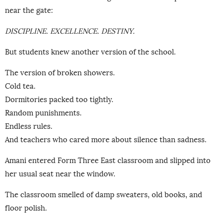
near the gate:
DISCIPLINE. EXCELLENCE. DESTINY.
But students knew another version of the school.
The version of broken showers.
Cold tea.
Dormitories packed too tightly.
Random punishments.
Endless rules.
And teachers who cared more about silence than sadness.
Amani entered Form Three East classroom and slipped into
her usual seat near the window.
The classroom smelled of damp sweaters, old books, and
floor polish.