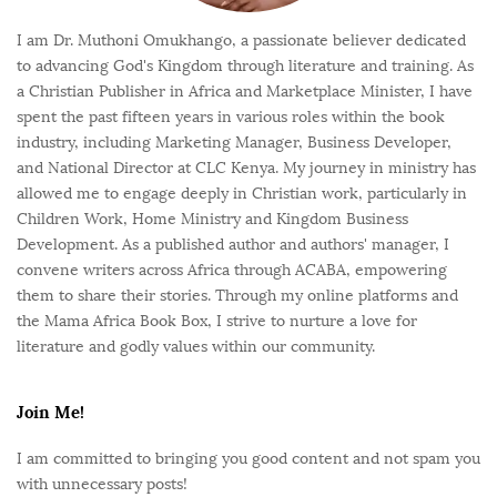
I am Dr. Muthoni Omukhango, a passionate believer dedicated
to advancing God's Kingdom through literature and training. As
a Christian Publisher in Africa and Marketplace Minister, I have
spent the past fifteen years in various roles within the book
industry, including Marketing Manager, Business Developer,
and National Director at CLC Kenya. My journey in ministry has
allowed me to engage deeply in Christian work, particularly in
Children Work, Home Ministry and Kingdom Business
Development. As a published author and authors' manager, I
convene writers across Africa through ACABA, empowering
them to share their stories. Through my online platforms and
the Mama Africa Book Box, I strive to nurture a love for
literature and godly values within our community.
Join Me!
I am committed to bringing you good content and not spam you
with unnecessary posts!