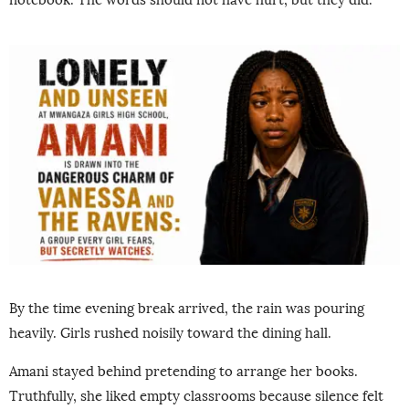
By the time evening break arrived, the rain was pouring
heavily. Girls rushed noisily toward the dining hall.
Amani stayed behind pretending to arrange her books.
Truthfully, she liked empty classrooms because silence felt