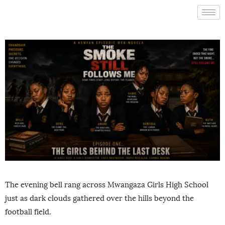
The evening bell rang across Mwangaza Girls High School
just as dark clouds gathered over the hills beyond the
football field.