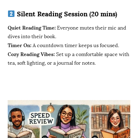
Silent Reading Session (20 mins)
Quiet Reading Time:
Everyone mutes their mic and
dives into their book.
Timer On:
A countdown timer keeps us focused.
Cozy Reading Vibes:
Set up a comfortable space with
tea, soft lighting, or a journal for notes.