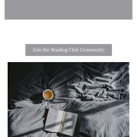
Join the Reading Club Community