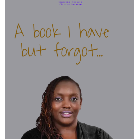
A book I have
but forgot...