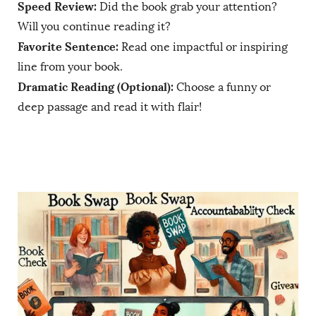
Speed Review:
Did the book grab your attention?
Will you continue reading it?
Favorite Sentence:
Read one impactful or inspiring
line from your book.
Dramatic Reading (Optional):
Choose a funny or
deep passage and read it with flair!