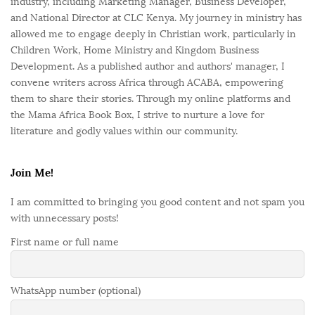
industry, including Marketing Manager, Business Developer,
and National Director at CLC Kenya. My journey in ministry has
allowed me to engage deeply in Christian work, particularly in
Children Work, Home Ministry and Kingdom Business
Development. As a published author and authors' manager, I
convene writers across Africa through ACABA, empowering
them to share their stories. Through my online platforms and
the Mama Africa Book Box, I strive to nurture a love for
literature and godly values within our community.
Join Me!
I am committed to bringing you good content and not spam you
with unnecessary posts!
First name or full name
WhatsApp number (optional)