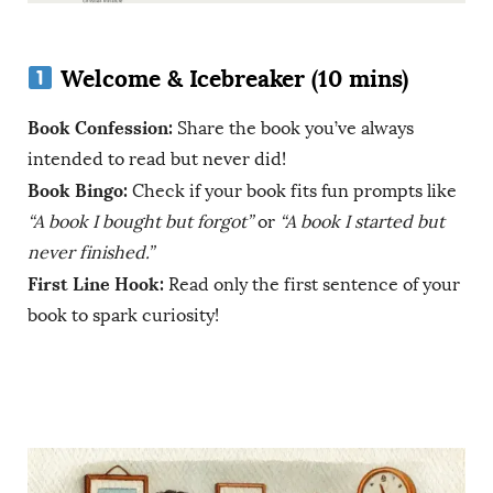
Welcome & Icebreaker (10 mins)
Book Confession:
Share the book you’ve always
intended to read but never did!
Book Bingo:
Check if your book fits fun prompts like
“A book I bought but forgot”
or
“A book I started but
never finished.”
First Line Hook:
Read only the first sentence of your
book to spark curiosity!