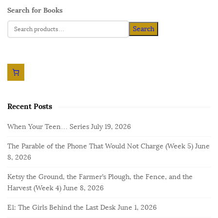
Search for Books
Search
Recent Posts
When Your Teen… Series
July 19, 2026
The Parable of the Phone That Would Not Charge (Week 5)
June
8, 2026
Ketsy the Ground, the Farmer’s Plough, the Fence, and the
Harvest (Week 4)
June 8, 2026
E1: The Girls Behind the Last Desk
June 1, 2026