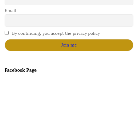
Email
By continuing, you accept the privacy policy
Facebook Page