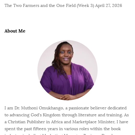
The Two Farmers and the One Field (Week 3)
April 27, 2026
About Me
I am Dr. Muthoni Omukhango, a passionate believer dedicated
to advancing God's Kingdom through literature and training. As
a Christian Publisher in Africa and Marketplace Minister, I have
spent the past fifteen years in various roles within the book