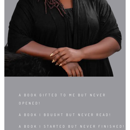
A BOOK GIFTED TO ME BUT NEVER
OPENED!
A BOOK I BOUGHT BUT NEVER READ!
A BOOK I STARTED BUT NEVER FINISHED!