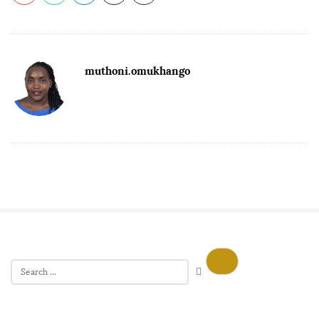
muthoni.omukhango