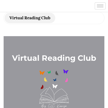
Virtual Reading Club
Virtual Reading Club