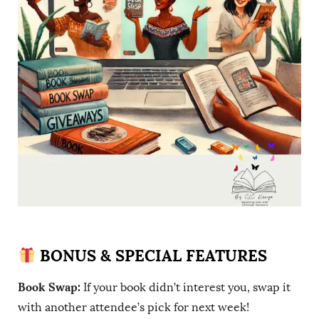
BONUS & SPECIAL FEATURES
Book Swap:
If your book didn’t interest you, swap it
with another attendee’s pick for next week!