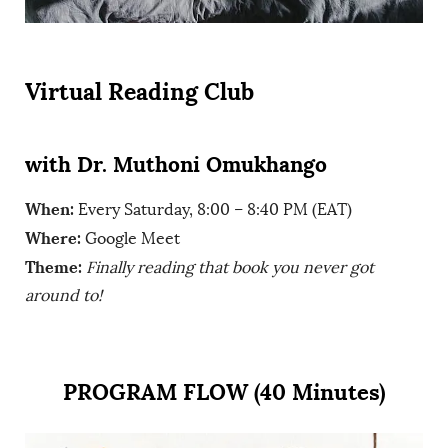
Virtual Reading Club
with Dr. Muthoni Omukhango
When:
Every Saturday, 8:00 – 8:40 PM (EAT)
Where:
Google Meet
Theme:
Finally reading that book you never got
around to!
PROGRAM FLOW (40 Minutes)