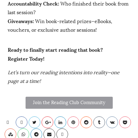
Accountability Check:
Who finished their book from
last session?
Giveaways:
Win book-related prizes—eBooks,
vouchers, or exclusive author sessions!
Ready to finally start reading that book?
Register Today!
Let’s turn our reading intentions into reality—one
page at a time!
Join the Reading Club Community