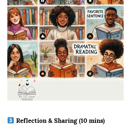
Reflection & Sharing (10 mins)