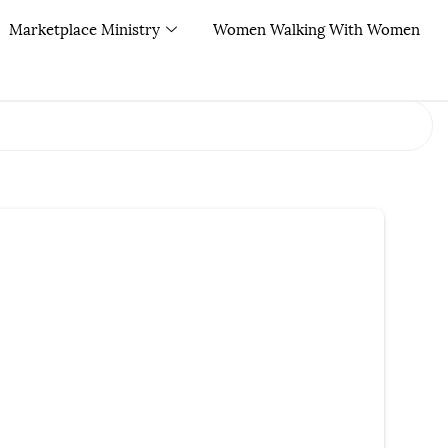
Marketplace Ministry
Women Walking With Women