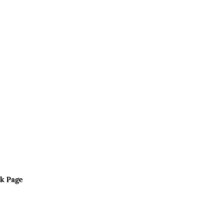
k Page