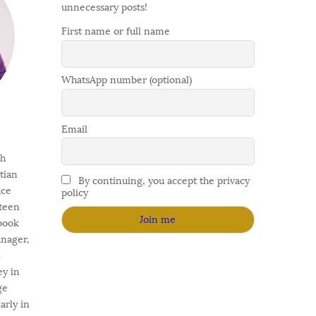
unnecessary posts!
First name or full name
WhatsApp number (optional)
Email
gh
stian
By continuing, you accept the privacy
ace
policy
fteen
 book
anager,
l
ey in
ge
arly in