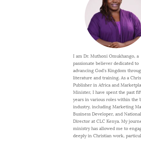
I am Dr. Muthoni Omukhango, a
passionate believer dedicated to
advancing God's Kingdom throu
literature and training. As a Chri
Publisher in Africa and Marketpl
Minister, I have spent the past fi
years in various roles within the
industry, including Marketing M
Business Developer, and Nationa
Director at CLC Kenya. My journ
ministry has allowed me to enga
deeply in Christian work, particul