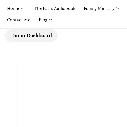
Home
The Path: Audiobook
Family Ministry
Contact Me
Blog
Donor Dashboard