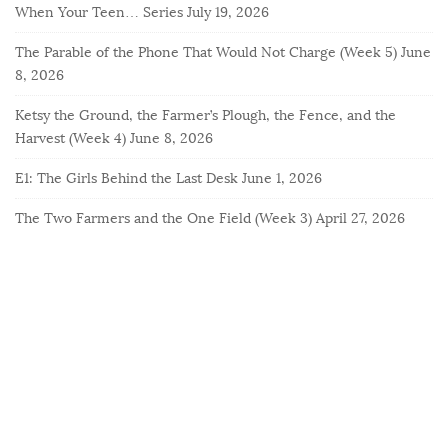
When Your Teen… Series
July 19, 2026
The Parable of the Phone That Would Not Charge (Week 5)
June
8, 2026
Ketsy the Ground, the Farmer’s Plough, the Fence, and the
Harvest (Week 4)
June 8, 2026
E1: The Girls Behind the Last Desk
June 1, 2026
The Two Farmers and the One Field (Week 3)
April 27, 2026