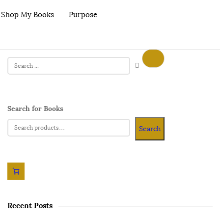
Shop My Books
Purpose
Search for Books
Search
Recent Posts