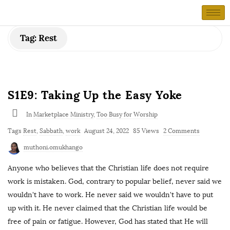
Tag:
Rest
S1E9: Taking Up the Easy Yoke
In
Marketplace Ministry
,
Too Busy for Worship
Tags
Rest
,
Sabbath
,
work
August 24, 2022
85 Views
2 Comments
muthoni.omukhango
Anyone who believes that the Christian life does not require
work is mistaken. God, contrary to popular belief, never said we
wouldn't have to work. He never said we wouldn't have to put
up with it. He never claimed that the Christian life would be
free of pain or fatigue. However, God has stated that He will