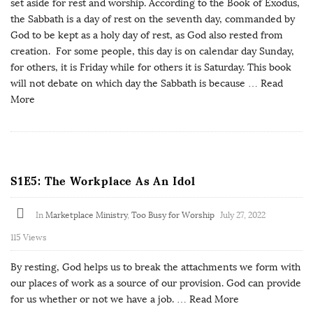
set aside for rest and worship. According to the Book of Exodus,
the Sabbath is a day of rest on the seventh day, commanded by
God to be kept as a holy day of rest, as God also rested from
creation. For some people, this day is on calendar day Sunday,
for others, it is Friday while for others it is Saturday. This book
will not debate on which day the Sabbath is because
… Read
More
S1E5: The Workplace As An Idol
In
Marketplace Ministry
,
Too Busy for Worship
July 27, 2022
115 Views
By resting, God helps us to break the attachments we form with
our places of work as a source of our provision. God can provide
for us whether or not we have a job.
… Read More