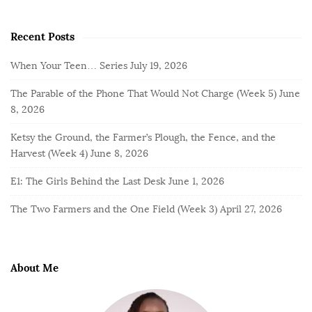
Recent Posts
When Your Teen… Series
July 19, 2026
The Parable of the Phone That Would Not Charge (Week 5)
June
8, 2026
Ketsy the Ground, the Farmer’s Plough, the Fence, and the
Harvest (Week 4)
June 8, 2026
E1: The Girls Behind the Last Desk
June 1, 2026
The Two Farmers and the One Field (Week 3)
April 27, 2026
About Me