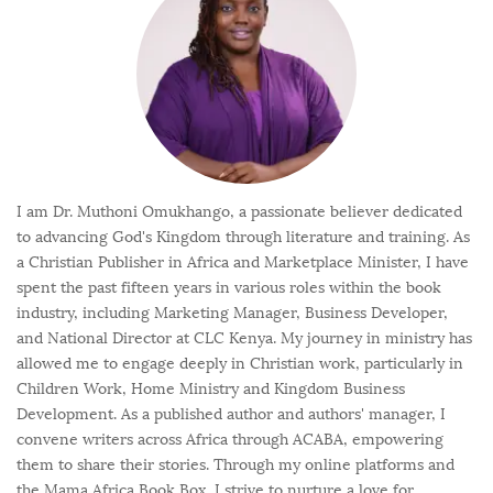
I am Dr. Muthoni Omukhango, a passionate believer dedicated
to advancing God's Kingdom through literature and training. As
a Christian Publisher in Africa and Marketplace Minister, I have
spent the past fifteen years in various roles within the book
industry, including Marketing Manager, Business Developer,
and National Director at CLC Kenya. My journey in ministry has
allowed me to engage deeply in Christian work, particularly in
Children Work, Home Ministry and Kingdom Business
Development. As a published author and authors' manager, I
convene writers across Africa through ACABA, empowering
them to share their stories. Through my online platforms and
the Mama Africa Book Box, I strive to nurture a love for