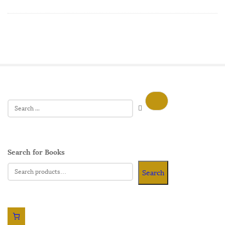
Search for Books
Search