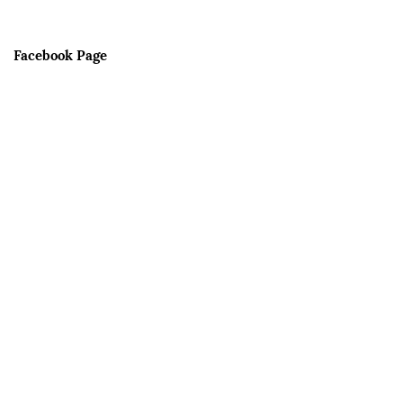
Facebook Page