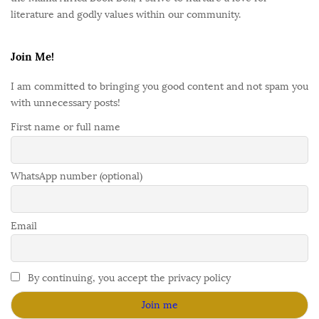
literature and godly values within our community.
Join Me!
I am committed to bringing you good content and not spam you
with unnecessary posts!
First name or full name
WhatsApp number (optional)
Email
By continuing, you accept the privacy policy