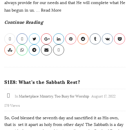
always provide for our needs and that He will complete what He
has begun in us.
… Read More
Continue Reading
S1E8: What’s the Sabbath Rest?
In
Marketplace Ministry
,
Too Busy for Worship
August 17, 2022
179 Views
So, God blessed the seventh day and sanctified it as His own,
that is set it apart as holy from other days! The Sabbath is a day