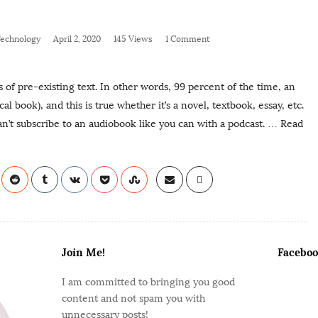
echnology
April 2, 2020
145 Views
1 Comment
s of pre-existing text. In other words, 99 percent of the time, an
l book), and this is true whether it’s a novel, textbook, essay, etc.
’t subscribe to an audiobook like you can with a podcast.
… Read
Join Me!
Faceboo
I am committed to bringing you good
content and not spam you with
unnecessary posts!