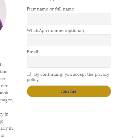
First name or full name
WhatsApp number (optional)
Email
gh
stian
By continuing, you accept the privacy
ace
policy
fteen
 book
anager,
l
ey in
ge
arly in
nd