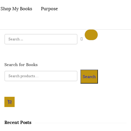
Shop My Books
Purpose
Search for Books
Search
Recent Posts