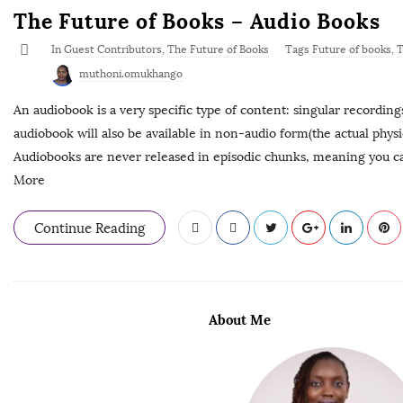
The Future of Books – Audio Books
In
Guest Contributors
,
The Future of Books
Tags
Future of books
,
T
muthoni.omukhango
An audiobook is a very specific type of content: singular recording
audiobook will also be available in non-audio form(the actual physica
Audiobooks are never released in episodic chunks, meaning you can
More
Continue Reading
About Me