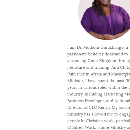
I am Dr. Muthoni Omukhango, a
passionate believer dedicated to
advancing God's Kingdom throu
literature and training. As a Chri
Publisher in Africa and Marketpl
Minister, I have spent the past fi
years in various roles within the
industry, including Marketing M
Business Developer, and Nationa
Director at CLC Kenya. My journ
ministry has allowed me to enga
deeply in Christian work, particul
Children Work, Home Ministry a