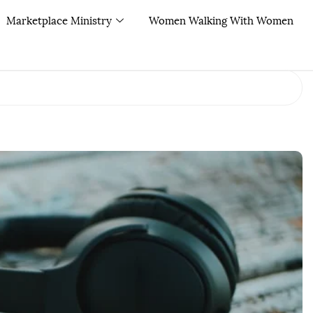
Marketplace Ministry
Women Walking With Women