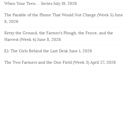
When Your Teen… Series
July 19, 2026
The Parable of the Phone That Would Not Charge (Week 5)
June
8, 2026
Ketsy the Ground, the Farmer’s Plough, the Fence, and the
Harvest (Week 4)
June 8, 2026
E1: The Girls Behind the Last Desk
June 1, 2026
The Two Farmers and the One Field (Week 3)
April 27, 2026