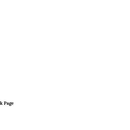
k Page