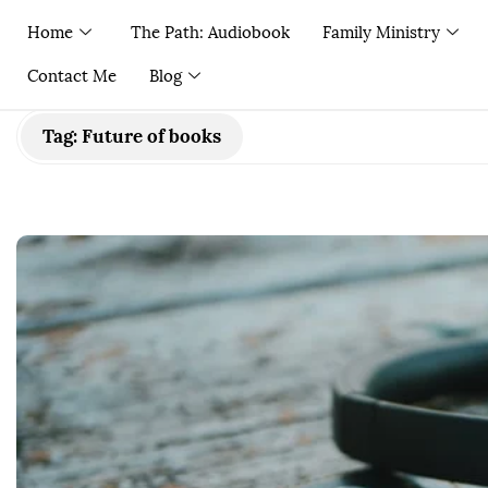
Home
The Path: Audiobook
Family Ministry
Contact Me
Blog
Tag:
Future of books