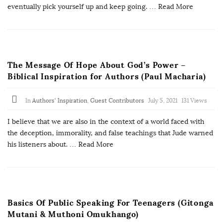
eventually pick yourself up and keep going.
… Read More
The Message Of Hope About God’s Power –
Biblical Inspiration for Authors (Paul Macharia)
In
Authors' Inspiration
,
Guest Contributors
July 5, 2021
131 Views
I believe that we are also in the context of a world faced with
the deception, immorality, and false teachings that Jude warned
his listeners about.
… Read More
Basics Of Public Speaking For Teenagers (Gitonga
Mutani & Muthoni Omukhango)