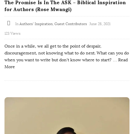
The Promise Is In The ASK – Biblical Inspiration
for Authors (Rose Mwangi)
In
Authors' Inspiration
,
Guest Contributors
June 28, 2021
123 Views
Once in a while, we all get to the point of despair,
discouragement, not knowing what to do next. What can you do
when you want to write but don't know where to start?
… Read
More