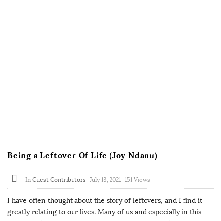
Being a Leftover Of Life (Joy Ndanu)
In
Guest Contributors
July 13, 2021
151 Views
I have often thought about the story of leftovers, and I find it
greatly relating to our lives. Many of us and especially in this