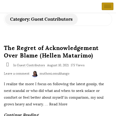
Category:
Guest Contributors
The Regret of Acknowledgement
Over Blame (Hellen Matarimo)
In
Guest Contributors
August 10, 2021
175 Views
Leave a comment
muthoni.omukhango
I realize the more I focus on following the latest gossip, the
next scandal or who did what and when to seek solace or
comfort or feel better about myself in comparison, my soul
grows heavy and weary.
… Read More
Continue Reading