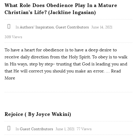
What Role Does Obedience Play In a Mature
Christian’s Life? (Jackline Ingasian)
In
Authors' Inspiration
,
Guest Contributors
June 14, 2021
309 Views
To have a heart for obedience is to have a deep desire to
receive daily direction from the Holy Spirit. To obey is to walk
in His ways, step by step- trusting that God is leading you and
that He will correct you should you make an error.
… Read
More
Rejoice ( By Joyce Wakini)
In
Guest Contributors
June 1, 2021
77 Views