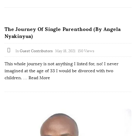
The Journey Of Single Parenthood (By Angela
Nyakinyua)
In
Guest Contributors
May 18, 2021
150 Views
This whole journey is not anything I listed for, no! I never
imagined at the age of 33 I would be divorced with two
children.
… Read More