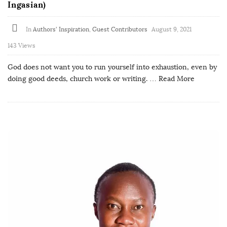
Ingasian)
In
Authors' Inspiration
,
Guest Contributors
August 9, 2021
143 Views
God does not want you to run yourself into exhaustion, even by
doing good deeds, church work or writing.
… Read More