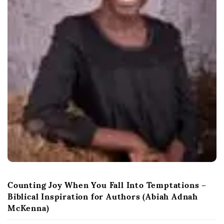
Counting Joy When You Fall Into Temptations –
Biblical Inspiration for Authors (Abiah Adnah
McKenna)