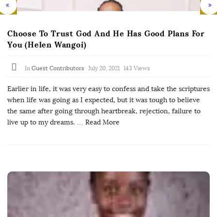
Choose To Trust God And He Has Good Plans For
You (Helen Wangoi)
In
Guest Contributors
July 20, 2021
143 Views
Earlier in life, it was very easy to confess and take the scriptures
when life was going as I expected, but it was tough to believe
the same after going through heartbreak, rejection, failure to
live up to my dreams.
… Read More