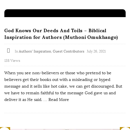
God Knows Our Deeds And Toils – Biblical
Inspiration for Authors (Muthoni Omukhango)
In
Authors' Inspiration
,
Guest Contributors
July 26, 2021
138 Views
When you see non-believers or those who pretend to be
believers get their books out with a misleading or hyped
message and it sells like hot cake, we can get discouraged. But
we have to remain faithful to the message God gave us and
deliver it as He said.
… Read More