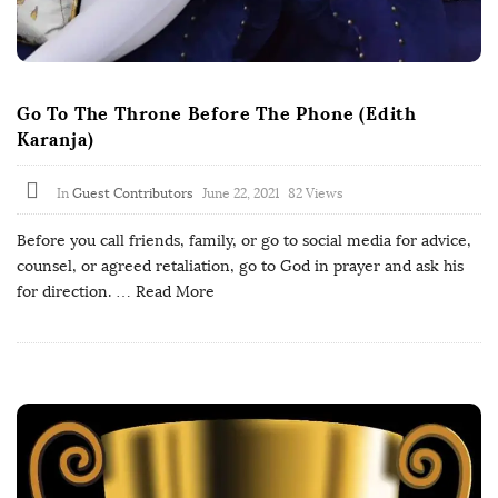
Go To The Throne Before The Phone (Edith
Karanja)
In
Guest Contributors
June 22, 2021
82 Views
Before you call friends, family, or go to social media for advice,
counsel, or agreed retaliation, go to God in prayer and ask his
for direction.
… Read More