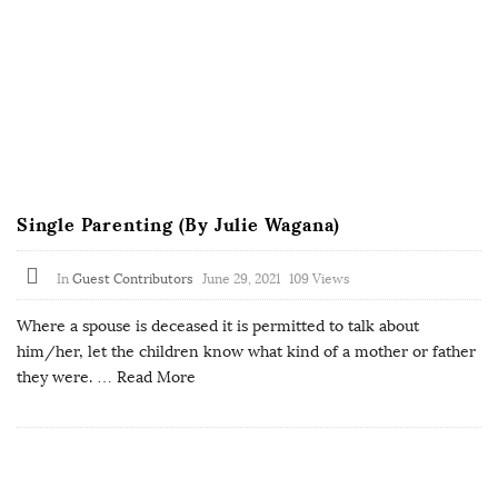
Single Parenting (By Julie Wagana)
In
Guest Contributors
June 29, 2021
109 Views
Where a spouse is deceased it is permitted to talk about
him/her, let the children know what kind of a mother or father
they were.
… Read More