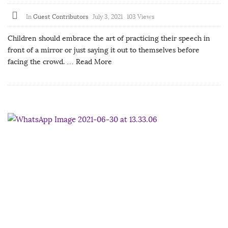
In
Guest Contributors
July 3, 2021
103 Views
Children should embrace the art of practicing their speech in
front of a mirror or just saying it out to themselves before
facing the crowd.
… Read More