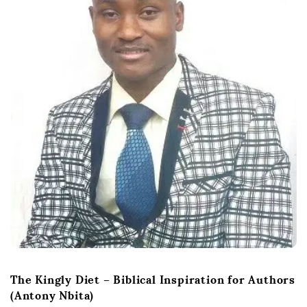
The Kingly Diet – Biblical Inspiration for Authors
(Antony Nbita)