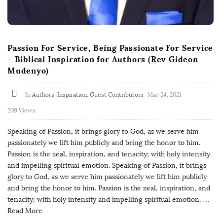
Passion For Service, Being Passionate For Service
– Biblical Inspiration for Authors (Rev Gideon
Mudenyo)
In
Authors' Inspiration
,
Guest Contributors
May 24, 2021
209 Views
Speaking of Passion, it brings glory to God, as we serve him
passionately we lift him publicly and bring the honor to him.
Passion is the zeal, inspiration, and tenacity; with holy intensity
and impelling spiritual emotion. Speaking of Passion, it brings
glory to God, as we serve him passionately we lift him publicly
and bring the honor to him. Passion is the zeal, inspiration, and
tenacity; with holy intensity and impelling spiritual emotion.
…
Read More