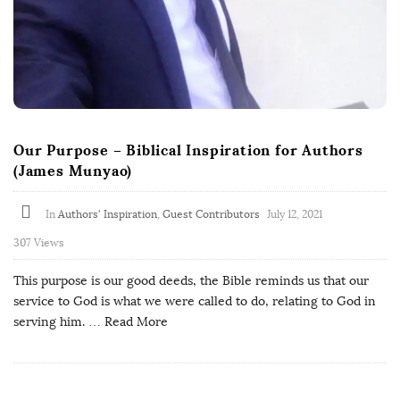
Our Purpose – Biblical Inspiration for Authors
(James Munyao)
In
Authors' Inspiration
,
Guest Contributors
July 12, 2021
307 Views
This purpose is our good deeds, the Bible reminds us that our
service to God is what we were called to do, relating to God in
serving him.
… Read More