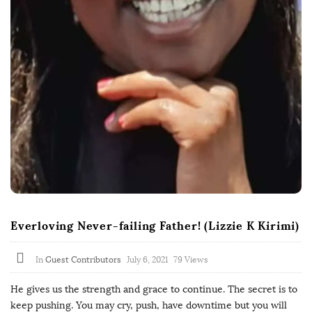
Everloving Never-failing Father! (Lizzie K Kirimi)
In
Guest Contributors
July 6, 2021
79 Views
He gives us the strength and grace to continue. The secret is to
keep pushing. You may cry, push, have downtime but you will