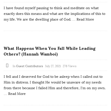
I have found myself pausing to think and meditate on what
exactly does this means and what are the implications of this to
my life. We are the dwelling place of God.
… Read More
What Happens When You Fall While Leading
Others? (Hannah Wamboi)
In
Guest Contributors
July 27, 2021
276 Views
I fell and I deserved for God to be asleep when I called out to
Him in distress. I thought He would be unaware of my needs
from there because I failed Him and therefore, I'm on my own.
… Read More