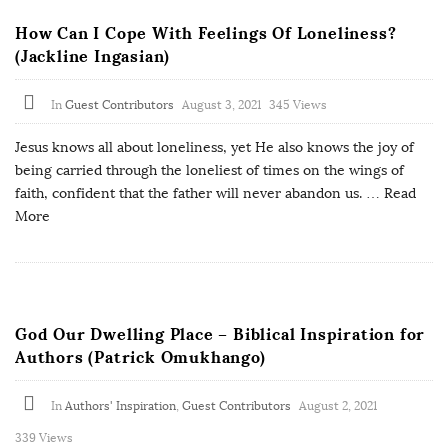
How Can I Cope With Feelings Of Loneliness?
(Jackline Ingasian)
In
Guest Contributors
August 3, 2021
345 Views
Jesus knows all about loneliness, yet He also knows the joy of
being carried through the loneliest of times on the wings of
faith, confident that the father will never abandon us.
… Read
More
God Our Dwelling Place – Biblical Inspiration for
Authors (Patrick Omukhango)
In
Authors' Inspiration
,
Guest Contributors
August 2, 2021
339 Views