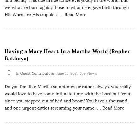
and beauty. This doesn’t describe everybody in the world, but
we who are born again; those to whom He gave birth through
His Word are His trophies;
… Read More
Having a Mary Heart In a Martha World (Repher
Bakhoya)
In
Guest Contributors
June 15, 2021
108 Views
Do you feel like Martha sometimes or rather always, you really
would love to have some intimate time with the Lord but from
since you stepped out of bed and boom! You have a thousand
and one urgent duties screaming your name.
… Read More