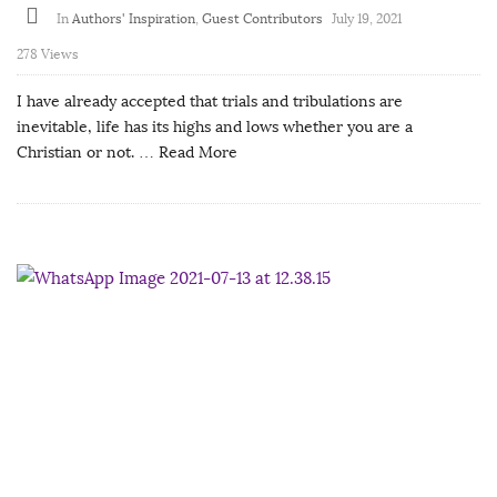
In
Authors' Inspiration
,
Guest Contributors
July 19, 2021
278 Views
I have already accepted that trials and tribulations are
inevitable, life has its highs and lows whether you are a
Christian or not.
… Read More