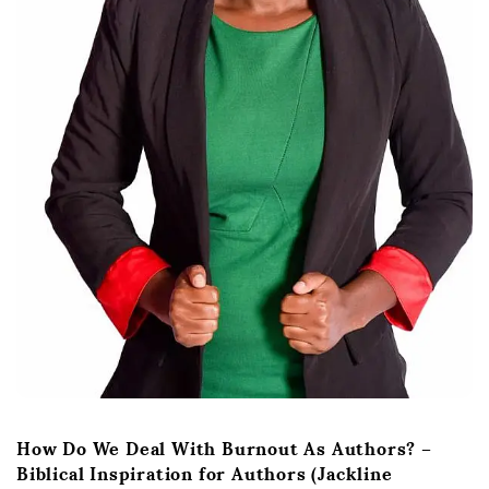
How Do We Deal With Burnout As Authors? –
Biblical Inspiration for Authors (Jackline