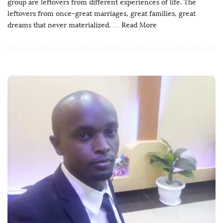
group are leftovers from different experiences of life. The
leftovers from once-great marriages, great families, great
dreams that never materialized.
… Read More