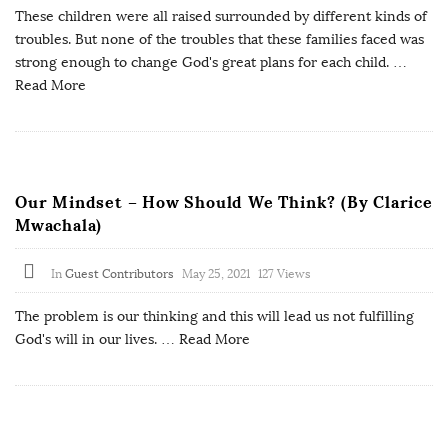
These children were all raised surrounded by different kinds of
troubles. But none of the troubles that these families faced was
strong enough to change God's great plans for each child.
…
Read More
Our Mindset – How Should We Think? (By Clarice
Mwachala)
In
Guest Contributors
May 25, 2021
127 Views
The problem is our thinking and this will lead us not fulfilling
God's will in our lives.
… Read More