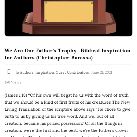
We Are Our Father’s Trophy- Biblical Inspiration
for Authors (Christopher Barassa)
In
Authors' Inspiration
,
Guest Contributors
June 21, 2021
160 Views
(James 1:18) “Of his own will begat he us with the word of truth,
that we should be a kind of first fruits of his creatures”.The New
Living Translation of the scripture above says “He chose to give
birth to us by giving us his true word. And we, out of all
creation, became his prized possession.” Of all the things in
creation, we’re the first and the best; we’re the Father’s crown