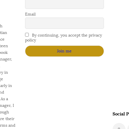
Email
gh
stian
By continuing, you accept the privacy
ace
policy
fteen
 book
anager,
l
ey in
ge
arly in
nd
As a
nager, I
rough
Social P
e their
orms and