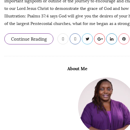
important signposts or outline of the journey to encourage and cha
to our Lord Jesus Christ to demonstrate the grace of God and how 
Illustration: Psalms 37:4 says God will give you the desires of your
of the largest Pentecostal churches, what for me began as a strong
Continue Reading
About Me