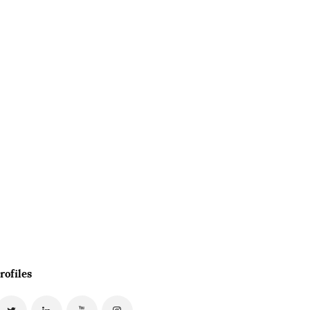
rofiles