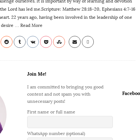
llenge ourselves. It is important by way of learning and devotion
the Lord has led me.Scripture: Matthew 28:18-20, Ephesians 4:7-16
 heart. 22 years ago, having been involved in the leadership of one
 desire
… Read More
Join Me!
I am committed to bringing you good
Faceboo
content and not spam you with
unnecessary posts!
First name or full name
WhatsApp number (optional)