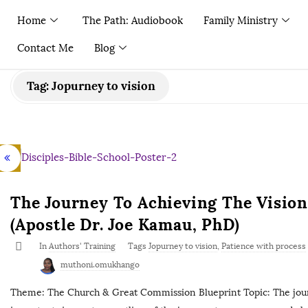
Home
The Path: Audiobook
Family Ministry
Contact Me
Blog
Tag:
Jopurney to vision
The Journey To Achieving The Vision 
(Apostle Dr. Joe Kamau, PhD)
In
Authors' Training
Tags
Jopurney to vision
,
Patience with process
muthoni.omukhango
Theme: The Church & Great Commission Blueprint Topic: The journ