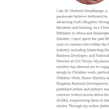
I am Dr. Muthoni Omukhango, a
passionate believer dedicated to
advancing God's Kingdom throu
literature and training. As a Chri
Publisher in Africa and Marketpl
Minister, I have spent the past fi
years in various roles within the
industry, including Marketing M
Business Developer, and Nationa
Director at CLC Kenya. My journ
ministry has allowed me to enga
deeply in Christian work, particul
Children Work, Home Ministry a
Kingdom Business Development. 
published author and authors' ma
convene writers across Africa th
ACABA, empowering them to shar
stories. Through my online platf