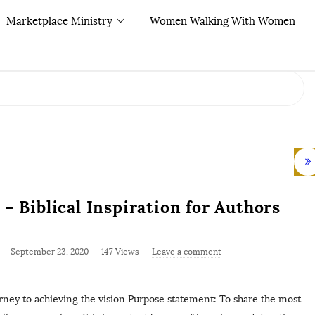
Marketplace Ministry
Women Walking With Women
– Biblical Inspiration for Authors
September 23, 2020
147 Views
Leave a comment
ey to achieving the vision Purpose statement: To share the most