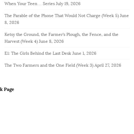
When Your Teen… Series
July 19, 2026
The Parable of the Phone That Would Not Charge (Week 5)
June
8, 2026
Ketsy the Ground, the Farmer’s Plough, the Fence, and the
Harvest (Week 4)
June 8, 2026
E1: The Girls Behind the Last Desk
June 1, 2026
The Two Farmers and the One Field (Week 3)
April 27, 2026
k Page