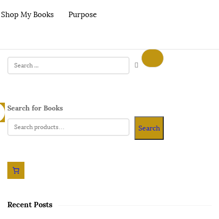
Shop My Books
Purpose
Search for Books
Search
Recent Posts