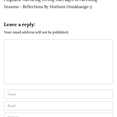
Seasons - Reflections By Muthoni Omukhango
()
Leave a reply:
Your email address will not be published.