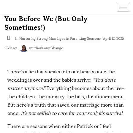
You Before We (But Only
Sometimes!)
In
Nurturing Strong Marriages in Parenting Seasons
April 12, 2025
9 Views
muthoni.omukhango
There’s a lie that sneaks into our hearts once the
wedding is over and the babies arrive:
“You don’t
matter anymore.”
Everything becomes about the
we
—
the children, the ministry, the bills, the dinner menu.
But here’s a truth that saved our marriage more than
once:
It’s not selfish to care for your soul; it’s survival.
There are seasons when either Patrick or I feel