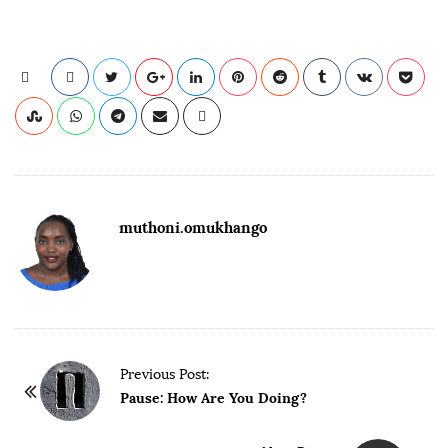
muthoni.omukhango
Previous Post:
Pause: How Are You Doing?