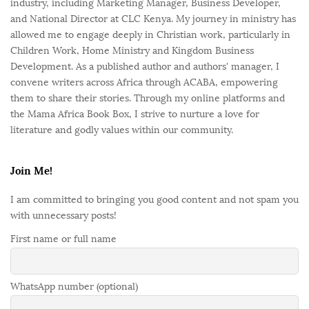
industry, including Marketing Manager, Business Developer,
and National Director at CLC Kenya. My journey in ministry has
allowed me to engage deeply in Christian work, particularly in
Children Work, Home Ministry and Kingdom Business
Development. As a published author and authors' manager, I
convene writers across Africa through ACABA, empowering
them to share their stories. Through my online platforms and
the Mama Africa Book Box, I strive to nurture a love for
literature and godly values within our community.
Join Me!
I am committed to bringing you good content and not spam you
with unnecessary posts!
First name or full name
WhatsApp number (optional)