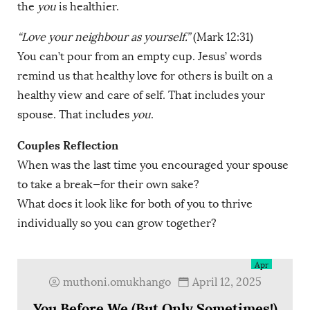
the
you
is healthier.
“Love your neighbour as yourself.”
(Mark 12:31)
You can’t pour from an empty cup. Jesus’ words
remind us that healthy love for others is built on a
healthy view and care of self. That includes your
spouse. That includes
you
.
Couples Reflection
When was the last time you encouraged your spouse
to take a break—for their own sake?
What does it look like for both of you to thrive
individually so you can grow together?
12
Apr
muthoni.omukhango
April 12, 2025
You Before We (But Only Sometimes!)