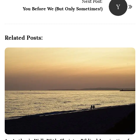
Next Post:
Y
You Before We (But Only Sometimes!)
Related Posts: