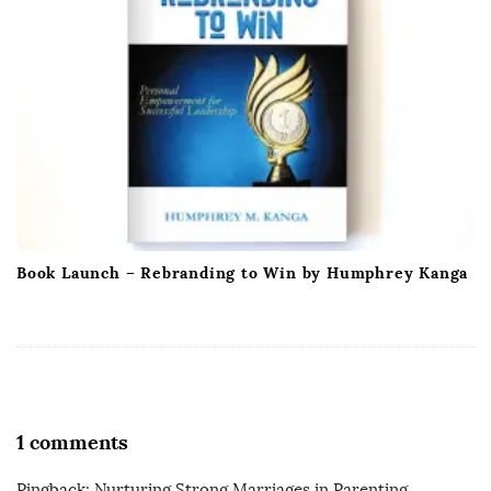
Book Launch – Rebranding to Win by Humphrey Kanga
1 comments
Pingback:
Nurturing Strong Marriages in Parenting