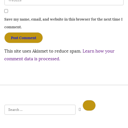
Save my name, email, and website in this browser for the next time I
comment.
This site uses Akismet to reduce spam.
Learn how your
comment data is processed.