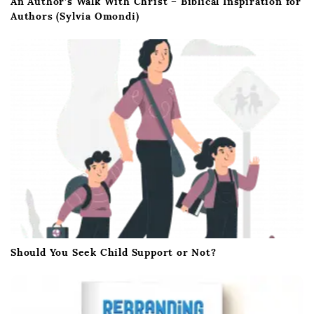
An Author’s Walk With Christ – Biblical Inspiration for
Authors (Sylvia Omondi)
Should You Seek Child Support or Not?