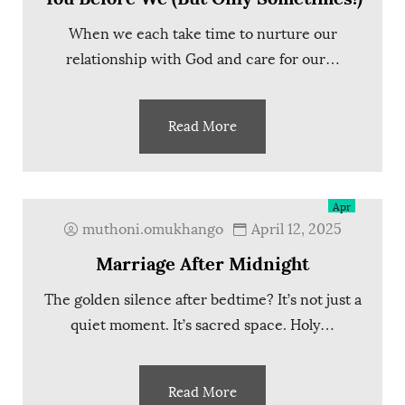
When we each take time to nurture our
relationship with God and care for our…
Read More
12
Apr
muthoni.omukhango
April 12, 2025
Marriage After Midnight
The golden silence after bedtime? It’s not just a
quiet moment. It’s sacred space. Holy…
Read More