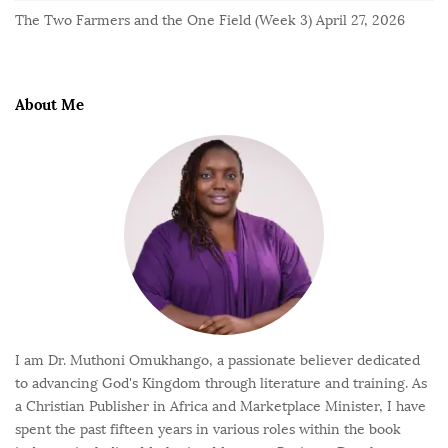
The Two Farmers and the One Field (Week 3)
April 27, 2026
About Me
I am Dr. Muthoni Omukhango, a passionate believer dedicated
to advancing God's Kingdom through literature and training. As
a Christian Publisher in Africa and Marketplace Minister, I have
spent the past fifteen years in various roles within the book