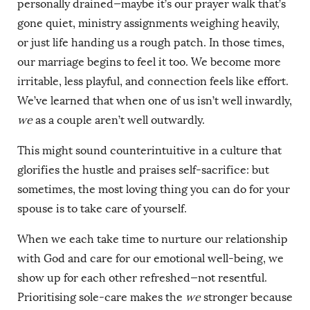
personally drained—maybe it’s our prayer walk that’s
gone quiet, ministry assignments weighing heavily,
or just life handing us a rough patch. In those times,
our marriage begins to feel it too. We become more
irritable, less playful, and connection feels like effort.
We’ve learned that when one of us isn’t well inwardly,
we
as a couple aren’t well outwardly.
This might sound counterintuitive in a culture that
glorifies the hustle and praises self-sacrifice: but
sometimes, the most loving thing you can do for your
spouse is to take care of yourself.
When we each take time to nurture our relationship
with God and care for our emotional well-being, we
show up for each other refreshed—not resentful.
Prioritising sole-care makes the
we
stronger because