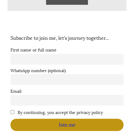
Subscribe to join me, let's journey together...
First name or full name
WhatsApp number (optional)
Email
By continuing, you accept the privacy policy