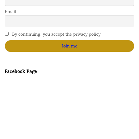
Email
By continuing, you accept the privacy policy
Facebook Page