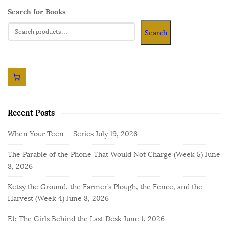
Search for Books
Search
Recent Posts
When Your Teen… Series
July 19, 2026
The Parable of the Phone That Would Not Charge (Week 5)
June
8, 2026
Ketsy the Ground, the Farmer’s Plough, the Fence, and the
Harvest (Week 4)
June 8, 2026
E1: The Girls Behind the Last Desk
June 1, 2026