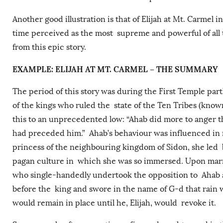
Another good illustration is that of Elijah at Mt. Carmel 
time perceived as the most supreme and powerful of all
from this epic story.
EXAMPLE: ELIJAH AT MT. CARMEL – THE SUMMARY
The period of this story was during the First Temple part
of the kings who ruled the state of the Ten Tribes (known
this to an unprecedented low: “Ahab did more to anger the
had preceded him.” Ahab’s behaviour was influenced in n
princess of the neighbouring kingdom of Sidon, she led 
pagan culture in which she was so immersed. Upon marryin
who single-handedly undertook the opposition to Ahab an
before the king and swore in the name of G-d that rain w
would remain in place until he, Elijah, would revoke it.