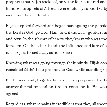
prophets that Elijah spoke of, only the four hundred and 
hundred prophets of Asherah were actually supported by
would not be in attendance.
Elijah stepped forward and began haranguing the people
the Lord is God, go after Him, and if the Baal—go after h
and torn. In their heart of hearts, they knew who was th
forsaken. On the other hand, the influence and lure of
it all be just tossed away as nonsense?
Knowing what was going through their minds, Elijah cont
remained faithful as a prophet to God, while standing r
But he was ready to go to the test. Elijah proposed that
answer the call by sending fire to consume it, He w
agreed.
Regardless, what remains incredible is that they all sheep