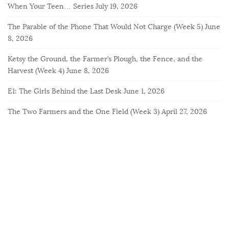
When Your Teen… Series
July 19, 2026
The Parable of the Phone That Would Not Charge (Week 5)
June
8, 2026
Ketsy the Ground, the Farmer’s Plough, the Fence, and the
Harvest (Week 4)
June 8, 2026
E1: The Girls Behind the Last Desk
June 1, 2026
The Two Farmers and the One Field (Week 3)
April 27, 2026