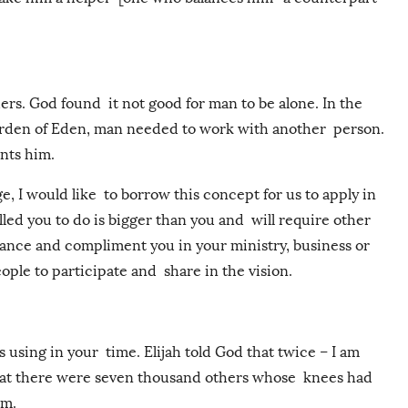
rs. God found it not good for man to be alone. In the
arden of Eden, man needed to work with another person.
nts him.
e, I would like to borrow this concept for us to apply in
ed you to do is bigger than you and will require other
ance and compliment you in your ministry, business or
ople to participate and share in the vision.
s using in your time. Elijah told God that twice – I am
 that there were seven thousand others whose knees had
im.