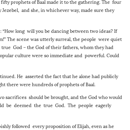
fifty prophets of Baal made it to the gathering. The four
 Jezebel, and she, in whichever way, made sure they
: “How long will you be dancing between two ideas? If
im!” The scene was utterly surreal, the people were quiet
e true God – the God of their fathers, whom they had
 popular culture were so immediate and powerful. Could
inued. He asserted the fact that he alone had publicly
ight there were hundreds of prophets of Baal.
 two sacrifices should be brought, and the God who would
ould be deemed the true God. The people eagerly
ishly followed every proposition of Elijah, even as he