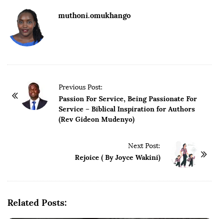
muthoni.omukhango
Previous Post:
Passion For Service, Being Passionate For
Service – Biblical Inspiration for Authors
(Rev Gideon Mudenyo)
Next Post:
Rejoice ( By Joyce Wakini)
Related Posts: