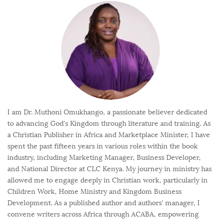
I am Dr. Muthoni Omukhango, a passionate believer dedicated
to advancing God's Kingdom through literature and training. As
a Christian Publisher in Africa and Marketplace Minister, I have
spent the past fifteen years in various roles within the book
industry, including Marketing Manager, Business Developer,
and National Director at CLC Kenya. My journey in ministry has
allowed me to engage deeply in Christian work, particularly in
Children Work, Home Ministry and Kingdom Business
Development. As a published author and authors' manager, I
convene writers across Africa through ACABA, empowering