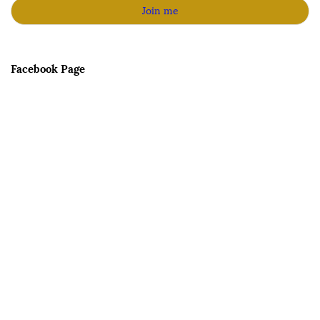
Facebook Page