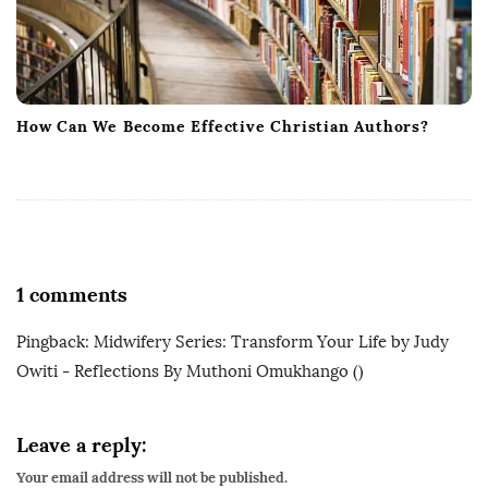
How Can We Become Effective Christian Authors?
1 comments
Pingback:
Midwifery Series: Transform Your Life by Judy
Owiti - Reflections By Muthoni Omukhango
()
Leave a reply:
Your email address will not be published.