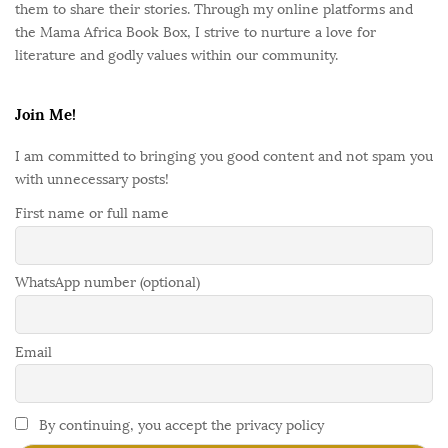
them to share their stories. Through my online platforms and
the Mama Africa Book Box, I strive to nurture a love for
literature and godly values within our community.
Join Me!
I am committed to bringing you good content and not spam you
with unnecessary posts!
First name or full name
WhatsApp number (optional)
Email
By continuing, you accept the privacy policy