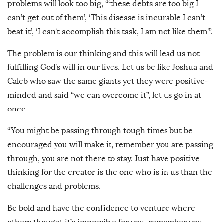
problems will look too big, “‘these debts are too big I
can’t get out of them’, ‘This disease is incurable I can’t
beat it’, ‘I can’t accomplish this task, I am not like them'”.
The problem is our thinking and this will lead us not
fulfilling God’s will in our lives. Let us be like Joshua and
Caleb who saw the same giants yet they were positive-
minded and said “we can overcome it”, let us go in at
once …
“You might be passing through tough times but be
encouraged you will make it, remember you are passing
through, you are not there to stay. Just have positive
thinking for the creator is the one who is in us than the
challenges and problems.
Be bold and have the confidence to venture where
others thought it’s impossible for you, remember you