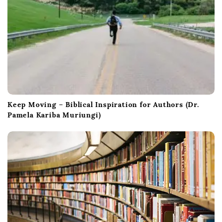
Keep Moving – Biblical Inspiration for Authors (Dr.
Pamela Kariba Muriungi)