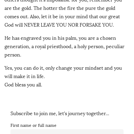
are the gold. The hotter the fire the pure the gold
comes out. Also, let it be in your mind that our great
God will NEVER LEAVE YOU NOR FORSAKE YOU.
He has engraved you in his palm, you are a chosen
generation, a royal priesthood, a holy person, peculiar
person.
Yes, you can do it, only change your mindset and you
will make it in life.
God bless you all.
Subscribe to join me, let's journey together...
First name or full name