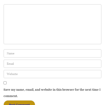
Save my name, email, and website in this browser for the next time I
comment.