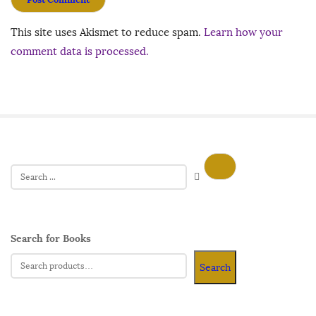
This site uses Akismet to reduce spam.
Learn how your
comment data is processed.
Search for Books
Search