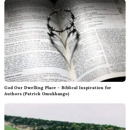
God Our Dwelling Place – Biblical Inspiration for
Authors (Patrick Omukhango)