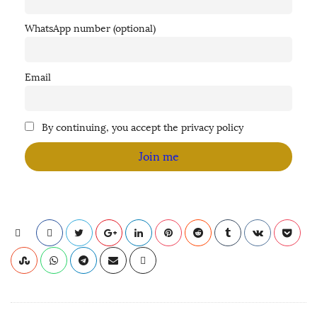
WhatsApp number (optional)
Email
By continuing, you accept the privacy policy