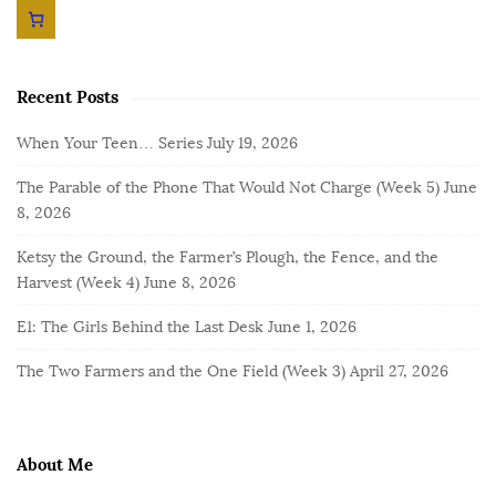
Recent Posts
When Your Teen… Series
July 19, 2026
The Parable of the Phone That Would Not Charge (Week 5)
June
8, 2026
Ketsy the Ground, the Farmer’s Plough, the Fence, and the
Harvest (Week 4)
June 8, 2026
E1: The Girls Behind the Last Desk
June 1, 2026
The Two Farmers and the One Field (Week 3)
April 27, 2026
About Me