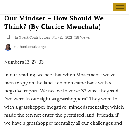
Our Mindset – How Should We
Think? (By Clarice Mwachala)
In
Guest Contributors
May 25, 2021
128 Views
muthoni.omukhango
Numbers 13: 27-33
In our reading, we see that when Moses sent twelve
men to spy on the land, ten men came back with a
negative report. We notice in verse 33 what they said,
“we were in our sight as grasshoppers”. They went in
with a grasshopper (negative-minded) mentality, which
made the ten not enter the promised land. Friends, if
we have a grasshopper mentality all our challenges and