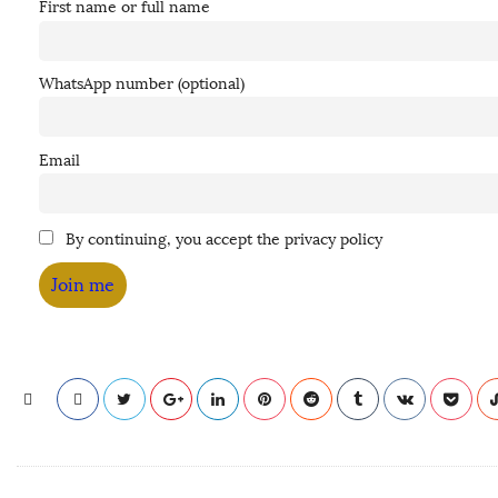
First name or full name
WhatsApp number (optional)
Email
By continuing, you accept the privacy policy