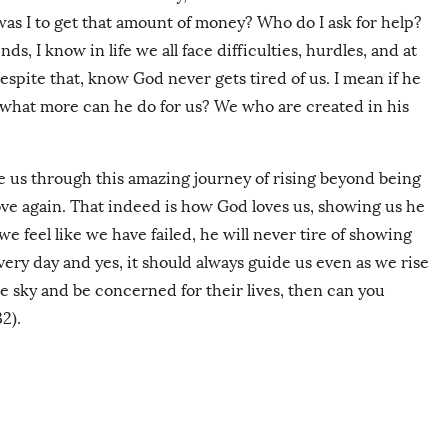
as I to get that amount of money? Who do I ask for help?
s, I know in life we all face difficulties, hurdles, and at
espite that, know God never gets tired of us. I mean if he
, what more can he do for us? We who are created in his
e us through this amazing journey of rising beyond being
love again. That indeed is how God loves us, showing us he
 feel like we have failed, he will never tire of showing
very day and yes, it should always guide us even as we rise
he sky and be concerned for their lives, then can you
2).