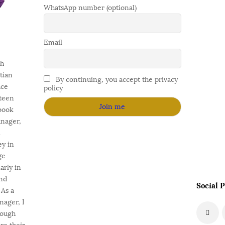
WhatsApp number (optional)
Email
gh
stian
By continuing, you accept the privacy
ace
policy
fteen
 book
anager,
l
ey in
ge
arly in
nd
Social P
As a
nager, I
rough