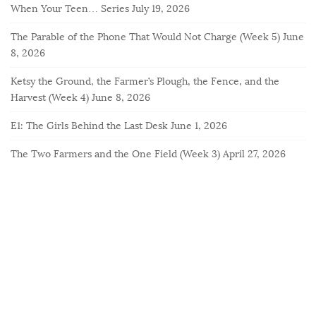
When Your Teen… Series
July 19, 2026
The Parable of the Phone That Would Not Charge (Week 5)
June
8, 2026
Ketsy the Ground, the Farmer’s Plough, the Fence, and the
Harvest (Week 4)
June 8, 2026
E1: The Girls Behind the Last Desk
June 1, 2026
The Two Farmers and the One Field (Week 3)
April 27, 2026