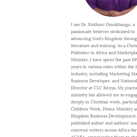
I am Dr. Muthoni Omukhango, a
passionate believer dedicated to
advancing God's Kingdom throu
literature and training. As a Chri
Publisher in Africa and Marketpl
Minister, I have spent the past fi
years in various roles within the
industry, including Marketing M
Business Developer, and Nationa
Director at CLC Kenya. My journ
ministry has allowed me to enga
deeply in Christian work, particul
Children Work, Home Ministry a
Kingdom Business Development. 
published author and authors' ma
convene writers across Africa th