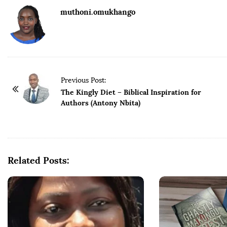
muthoni.omukhango
Previous Post:
The Kingly Diet – Biblical Inspiration for
Authors (Antony Nbita)
Related Posts: