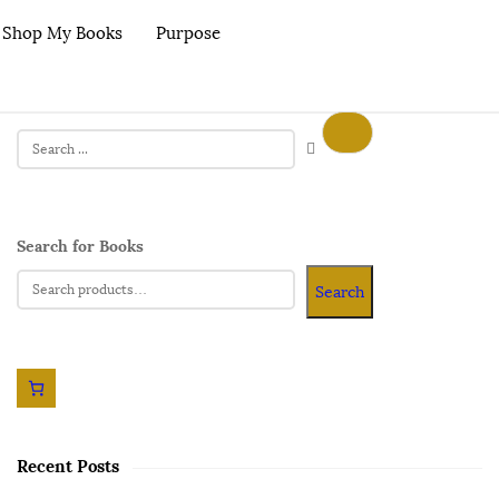
Shop My Books
Purpose
Search for Books
Search
Recent Posts