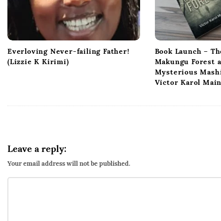
Everloving Never-failing Father!
Book Launch – Th
(Lizzie K Kirimi)
Makungu Forest 
Mysterious Mashi
Victor Karol Mai
Leave a reply:
Your email address will not be published.