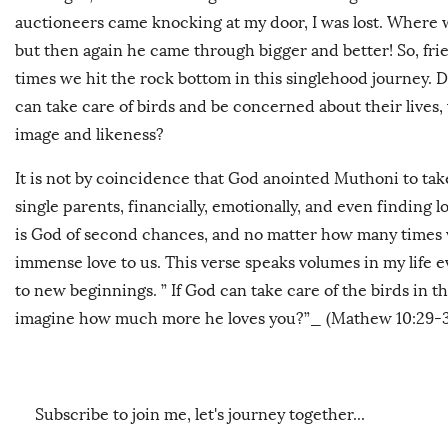
auctioneers came knocking at my door, I was lost. Where w
but then again he came through bigger and better! So, friend
times we hit the rock bottom in this singlehood journey. D
can take care of birds and be concerned about their lives
image and likeness?
It is not by coincidence that God anointed Muthoni to tak
single parents, financially, emotionally, and even finding 
is God of second chances, and no matter how many times we
immense love to us. This verse speaks volumes in my life e
to new beginnings. ”
If God can take care of the birds in t
imagine how much more he loves you?”_ (Mathew 10:29-3
Subscribe to join me, let's journey together...