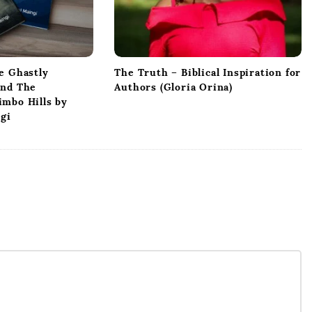
e Ghastly
The Truth – Biblical Inspiration for
and The
Authors (Gloria Orina)
mbo Hills by
ngi