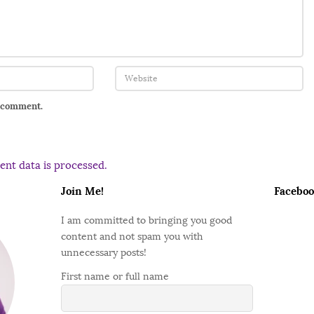
I comment.
nt data is processed.
Join Me!
Faceboo
I am committed to bringing you good
content and not spam you with
unnecessary posts!
First name or full name