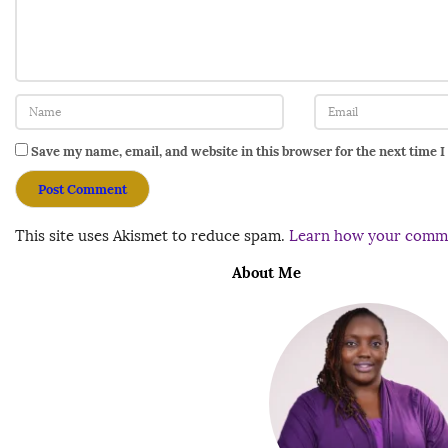
Save my name, email, and website in this browser for the next time 
This site uses Akismet to reduce spam.
Learn how your comme
About Me