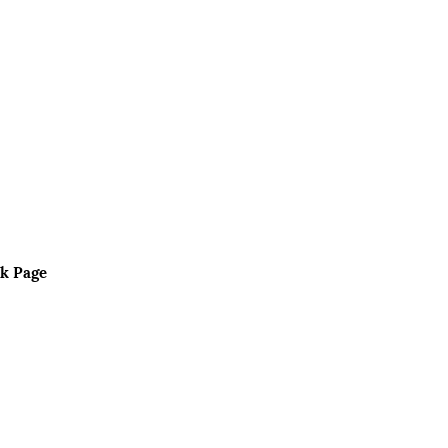
k Page