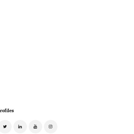
rofiles