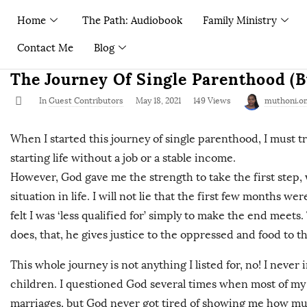
Home
The Path: Audiobook
Family Ministry
Contact Me
Blog
The Journey Of Single Parenthood (
In
Guest Contributors
May 18, 2021
149 Views
muthoni.o
When I started this journey of single parenthood, I must tru
starting life without a job or a stable income.
However, God gave me the strength to take the first step, 
situation in life. I will not lie that the first few months we
felt I was ‘less qualified for’ simply to make the end meets
does, that, he gives justice to the oppressed and food to t
This whole journey is not anything I listed for, no! I neve
children. I questioned God several times when most of my 
marriages, but God never got tired of showing me how muc