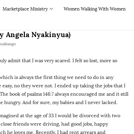
Marketplace Ministry
Women Walking With Women
By Angela Nyakinyua)
mukhango
ly admit that I was very scared. I felt so lost, more so
which is always the first thing we need to do in any
re easy, no they were not. I ended up taking the jobs that I
. The book of psalms 146:7 always encouraged me and it still
he hungry. And for sure, my babies and I never lacked.
r imagined at the age of 33 I would be divorced with two
close friends were driving, had good jobs, happy
h he loves me. Recently, I had rent arrears and