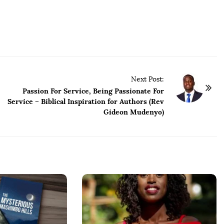
Next Post:
Passion For Service, Being Passionate For
Service – Biblical Inspiration for Authors (Rev
Gideon Mudenyo)